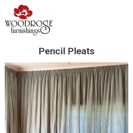
Pencil Pleats