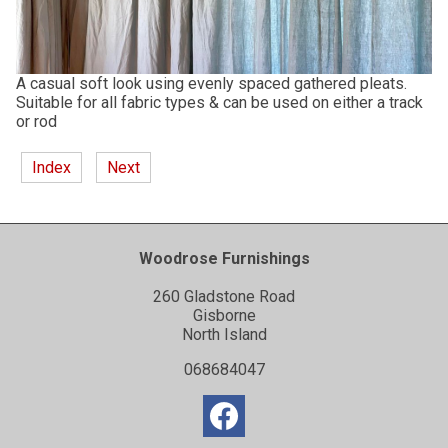
A casual soft look using evenly spaced gathered pleats.
Suitable for all fabric types & can be used on either a track
or rod
Index
Next
Woodrose Furnishings
260 Gladstone Road
Gisborne
North Island
068684047