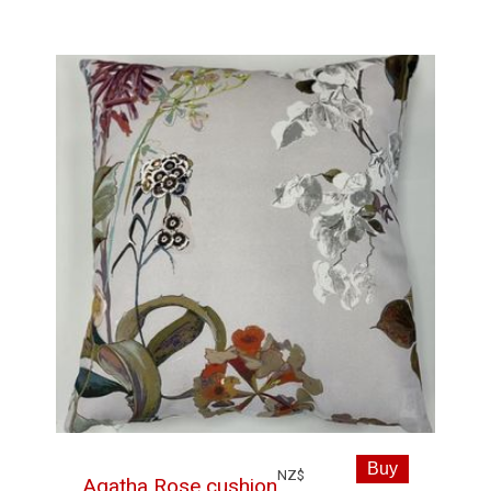
NZ$
Agatha Rose cushion