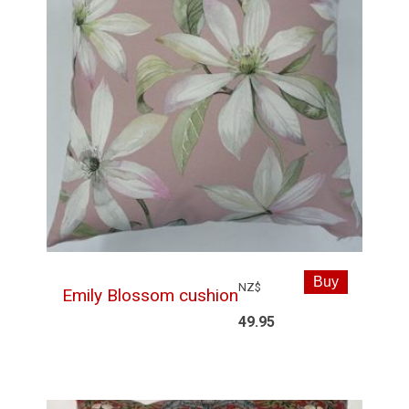
NZ$
Emily Blossom cushion
49.95