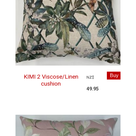
KIMI 2 Viscose/Linen
NZ$
cushion
49.95