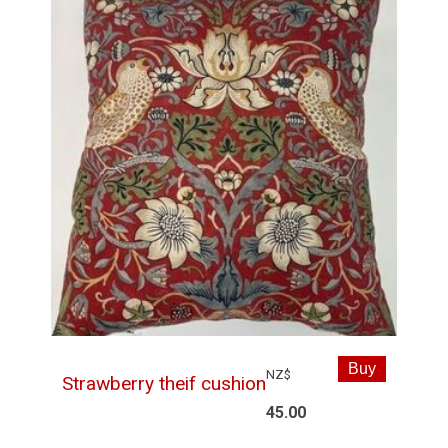
NZ$
Strawberry theif cushion
45.00