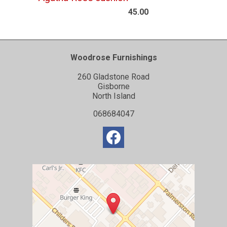
45.00
Woodrose Furnishings
260 Gladstone Road
Gisborne
North Island
068684047