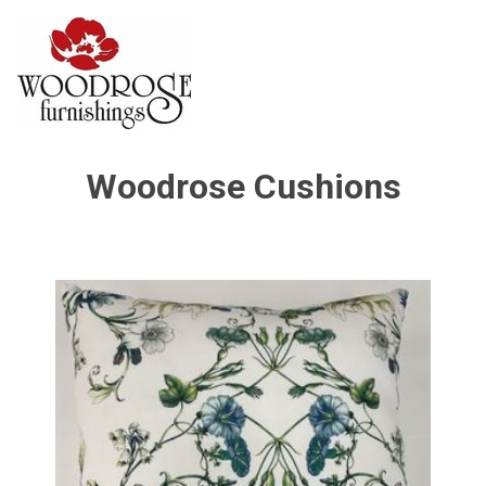
Woodrose Cushions