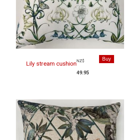
NZ$
Lily stream cushion
49.95