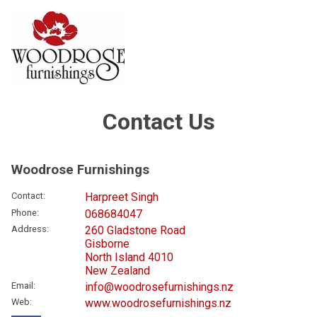
Contact Us
Woodrose Furnishings
Contact
:
Harpreet Singh
Phone
:
068684047
Address
:
260 Gladstone Road
Gisborne
North Island 4010
New Zealand
Email
:
info@woodrosefurnishings.nz
Web
:
www.woodrosefurnishings.nz