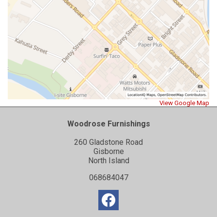
View Google Map
Woodrose Furnishings
260 Gladstone Road
Gisborne
North Island
068684047