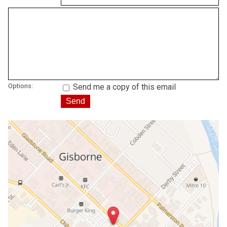
Options:
Send me a copy of this email