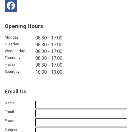
Opening Hours
Monday
08:30 - 17:00
Tuesday
08:30 - 17:00
Wednesday
08:30 - 17:00
Thursday
08:30 - 17:00
Friday
08:30 - 17:00
Saturday
10:00 - 13:00
Email Us
Name:
Email:
Phone:
Subject: