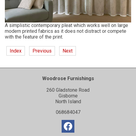
A simplistic contemporary pleat which works well on large
modern printed fabrics as it does not distract or compete
with the feature of the print.
Index
Previous
Next
Woodrose Furnishings
260 Gladstone Road
Gisborne
North Island
068684047