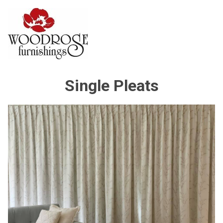
Single Pleats