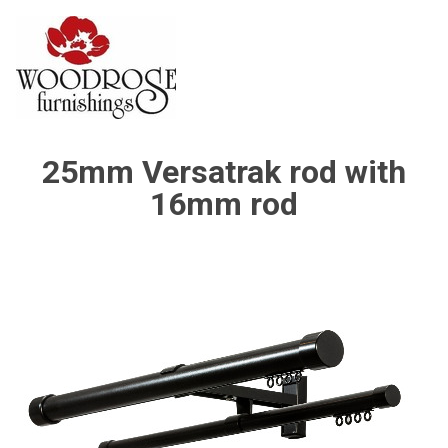
25mm Versatrak rod with
16mm rod