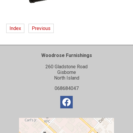
Index
Previous
Woodrose Furnishings
260 Gladstone Road
Gisborne
North Island
068684047